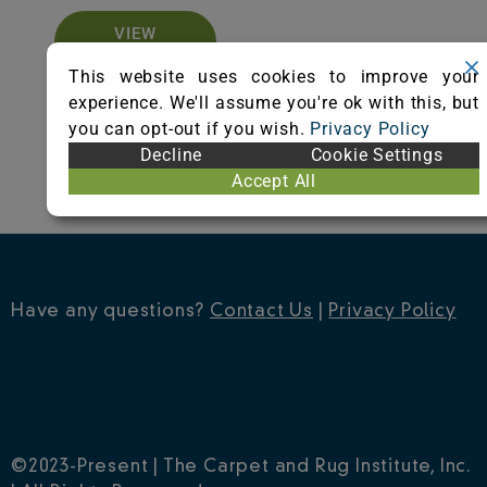
VIEW
CERTIFICATE
This website uses cookies to improve your
experience. We'll assume you're ok with this, but
you can opt-out if you wish.
Privacy Policy
Decline
Cookie Settings
Accept All
Have any questions?
Contact Us
|
Privacy Policy
©2023-Present | The Carpet and Rug Institute, Inc.