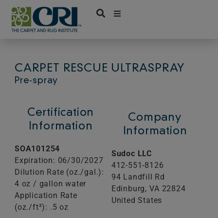
Skip
to
content
CARPET RESCUE ULTRASPRAY
Pre-spray
Certification
Company
Information
Information
SOA101254
Sudoc LLC
Expiration: 06/30/2027
412-551-8126
Dilution Rate (oz./gal.):
94 Landfill Rd
4 oz / gallon water
Edinburg,
VA
22824
Application Rate
United States
(oz./ft²): .5 oz