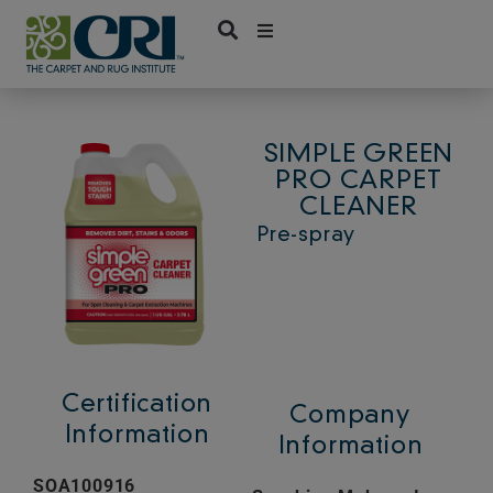
Skip
to
content
SIMPLE GREEN
PRO CARPET
CLEANER
Pre-spray
Certification
Company
Information
Information
SOA100916