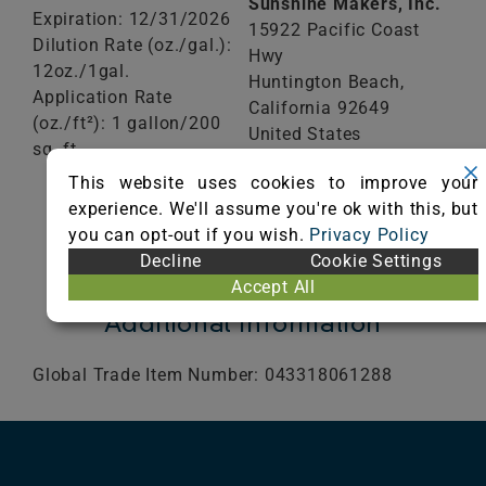
Sunshine Makers, Inc.
Expiration: 12/31/2026
15922 Pacific Coast
Dilution Rate (oz./gal.):
Hwy
12oz./1gal.
Huntington Beach,
Application Rate
California
92649
(oz./ft²): 1 gallon/200
United States
sq. ft
Phone: (800) 228-0709
This website uses cookies to improve your
Visit Website
VIEW
experience. We'll assume you're ok with this, but
CERTIFICATE
you can opt-out if you wish.
Privacy Policy
Decline
Cookie Settings
Accept All
Additional Information
Global Trade Item Number: 043318061288