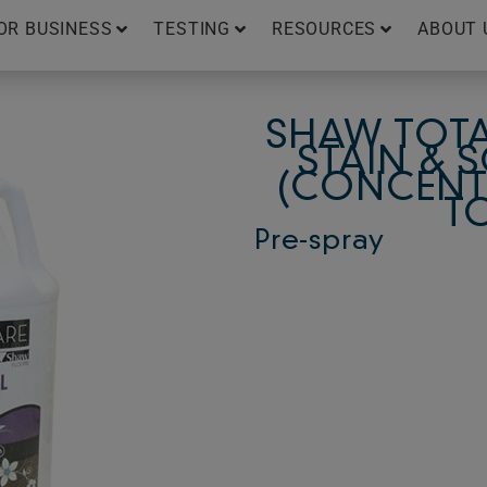
OR BUSINESS
TESTING
RESOURCES
ABOUT 
SHAW TOTA
STAIN & 
(CONCENTR
T
Pre-spray