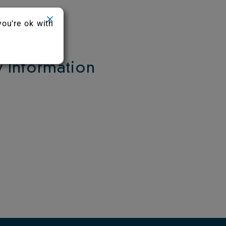
you're ok with
Information
.