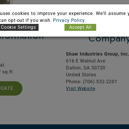
uses cookies to improve your experience. We'll assume 
 can opt-out if you wish.
Privacy Policy
Cookie Settings
Accept All
Information
Company 
Shaw Industries Group, Inc
616 E Walnut Ave
al.
Dalton,
GA
30720
 sq.ft.
United States
Phone: (706) 532-2201
ICATE
Visit Website