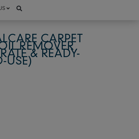
US
LCARE CARPET
SOIL REMOVER
ATE & READY-
O-USE)