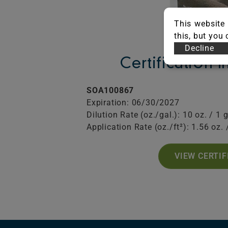
This website 
this, but you
Decline
Certification 
SOA100867
Expiration: 06/30/2027
Dilution Rate (oz./gal.): 10 oz. / 1 g
Application Rate (oz./ft²): 1.56 oz. /
VIEW CERTIF