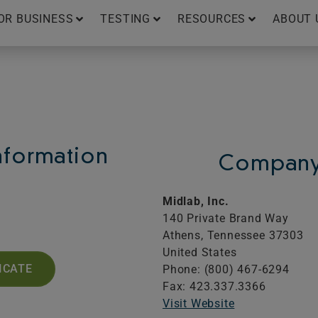
OR BUSINESS
TESTING
RESOURCES
ABOUT 
Information
Company 
Midlab, Inc.
140 Private Brand Way
Athens,
Tennessee
37303
United States
ICATE
Phone: (800) 467-6294
Fax: 423.337.3366
Visit Website