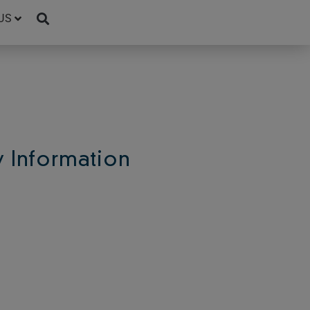
US
Information