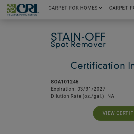
Skip
CARPET FOR HOMES
CARPET F
to
content
STAIN-OFF
Spot Remover
Certification 
SOA101246
Expiration: 03/31/2027
Dilution Rate (oz./gal.): NA
VIEW CERTIF