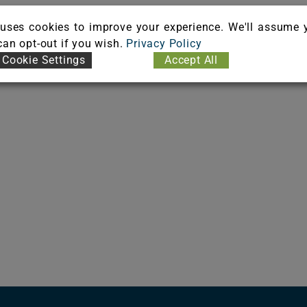
uses cookies to improve your experience. We'll assume 
 can opt-out if you wish.
Privacy Policy
Cookie Settings
Accept All