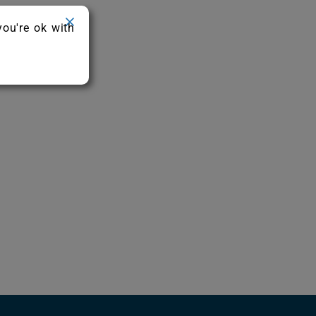
you're ok with