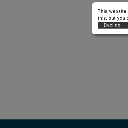
This website 
this, but you
Decline