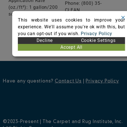
Application Rate
Phone: (800) 35-
(oz./ft²): 1 gallon/200
CLEAN
sq ft
Fax: (651) 293-2092
This website uses cookies to improve your
Visit Website
experience. We'll assume you're ok with this, but
VIEW
CERTIFICATE
you can opt-out if you wish.
Privacy Policy
Decline
Cookie Settings
Accept All
Have any questions?
Contact Us
|
Privacy Policy
©2023-Present | The Carpet and Rug Institute, Inc.