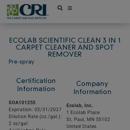
Skip
to
content
ECOLAB SCIENTIFIC CLEAN 3 IN 1
CARPET CLEANER AND SPOT
REMOVER
Pre-spray
Certification
Company
Information
Information
SOA101255
Ecolab, Inc.
Expiration: 03/31/2027
1 Ecolab Place
Dilution Rate (oz./gal.):
St. Paul,
MN
55102
2 oz/gal
United States