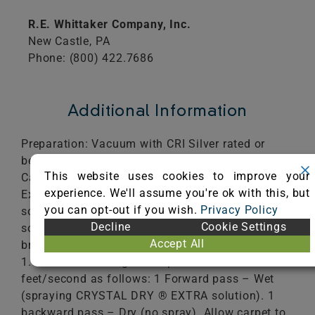
R.E. Whittaker Company, Inc.
New Castle,
PA
Phone: (800) 422.7686
Additional Information
Preparation: Vacuum with CRI Silver rated or
better vacuum. Place brushes on Whittaker Smart
This website uses cookies to improve your
Care TRIO 20. Add 12 ounces of Crystal Dry®
experience. We'll assume you're ok with this, but
Extra CDX-2 to 2 gallons of water in machines
you can opt-out if you wish.
Privacy Policy
solution tank. Prime pump to begin flow of
Decline
Cookie Settings
solution in steady fan pattern. Pre-moisten
Accept All
brushes. Cleaning Process: Vacuum 2 passes at
1.8 feet/second. Agitate 2 passes at 1.8
feet/second as follows: 1 Forward pass – Wet
(spraying CRYSTAL DRY ® EXTRA solution). 1
backward pass – Dry (no spray). Allow carpet to