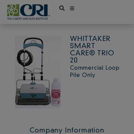
Skip
to
content
WHITTAKER
SMART
CARE® TRIO
20
Commercial Loop
Pile Only
Company Information