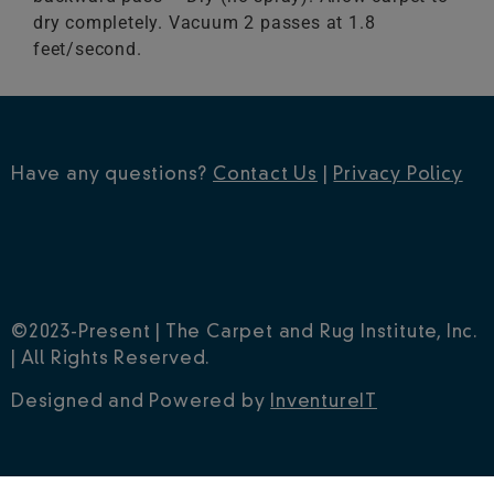
dry completely. Vacuum 2 passes at 1.8
feet/second.
Have any questions?
Contact Us
|
Privacy Policy
©2023-Present | The Carpet and Rug Institute, Inc.
| All Rights Reserved.
Designed and Powered by
InventureIT