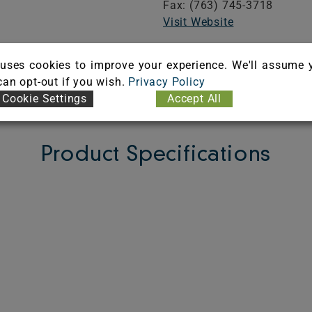
Fax: (763) 745-3718
Visit Website
uses cookies to improve your experience. We'll assume 
FICATE
 can opt-out if you wish.
Privacy Policy
Cookie Settings
Accept All
Product Specifications