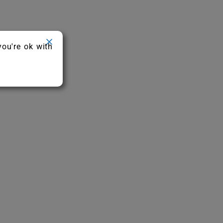
you're ok with