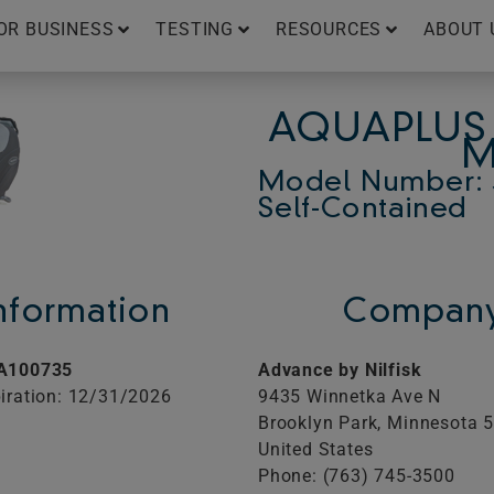
OR BUSINESS
TESTING
RESOURCES
ABOUT 
AQUAPLUS 
M
Model Number: 
Self-Contained
Information
Company
A100735
Advance by Nilfisk
iration: 12/31/2026
9435 Winnetka Ave N
Brooklyn Park,
Minnesota
United States
Phone: (763) 745-3500