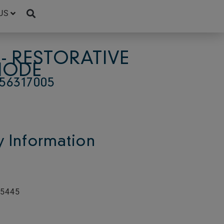
US
- RESTORATIVE
ODE
56317005
 Information
55445