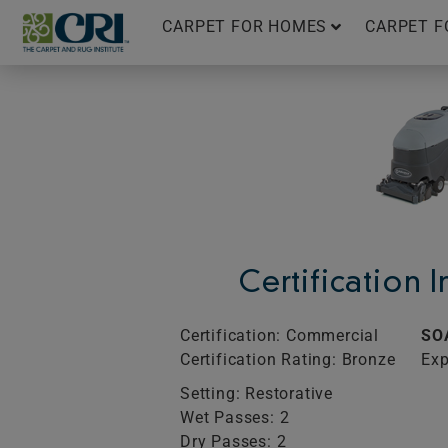
Skip
CARPET FOR HOMES
CARPET F
to
content
Certification 
Certification: Commercial
SO
Certification Rating: Bronze
Exp
Setting: Restorative
Wet Passes: 2
Dry Passes: 2