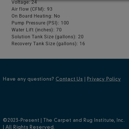
Voltage: 24
Air flow (CFM): 93
On Board Heating: No
Pump Pressure (PSI): 100
Water Lift (inches): 70
Solution Tank Size (gallons): 20
Recovery Tank Size (gallons): 16
Have any questions?
Contact Us
|
Privacy Policy
©2023-Present | The Carpet and Rug Institute, Inc.
| All Rights Reserved.