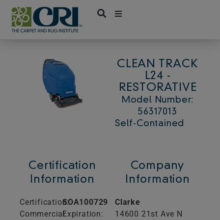
Skip
to
content
CLEAN TRACK
L24 -
RESTORATIVE
Model Number:
56317013
Self-Contained
Certification
Company
Information
Information
Certification:
SOA100729
Clarke
Commercial
Expiration:
14600 21st Ave N