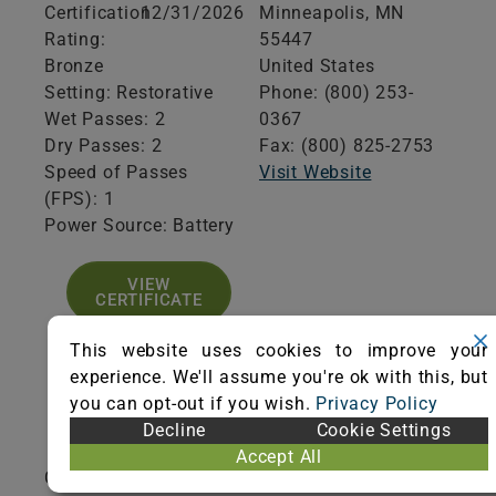
Certification
12/31/2026
Minneapolis,
MN
Rating:
55447
Bronze
United States
Setting: Restorative
Phone: (800) 253-
Wet Passes: 2
0367
Dry Passes: 2
Fax: (800) 825-2753
Speed of Passes
Visit Website
(FPS): 1
Power Source: Battery
VIEW
CERTIFICATE
This website uses cookies to improve your
experience. We'll assume you're ok with this, but
you can opt-out if you wish.
Privacy Policy
Product Specifications
Decline
Cookie Settings
Accept All
Cleaning Path Width (inches): 24