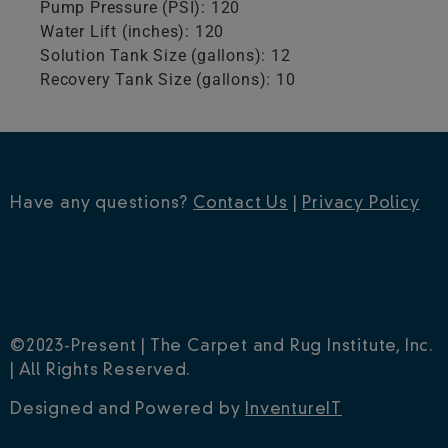
Pump Pressure (PSI): 120
Water Lift (inches): 120
Solution Tank Size (gallons): 12
Recovery Tank Size (gallons): 10
Have any questions?
Contact Us
|
Privacy Policy
©2023-Present | The Carpet and Rug Institute, Inc.
| All Rights Reserved.
Designed and Powered by
InventureIT