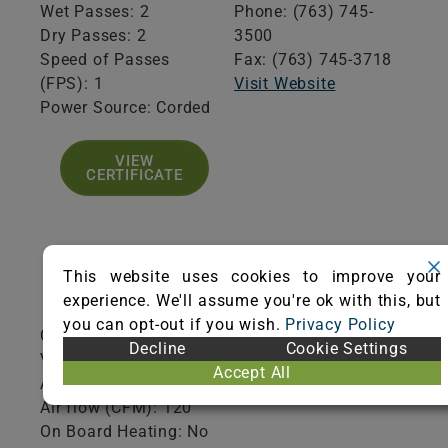
Wet Passes: 2
Phone: (763) 745-
Dry Passes: 2
3500
Speed of Passes
Fax: (763) 745-3718
(FPS): 1
Visit Website
Power Source: Corded
VIEW
CERTIFICATE
This website uses cookies to improve your
Product Specifications
experience. We'll assume you're ok with this, but
you can opt-out if you wish.
Privacy Policy
Cleaning Path Width (inches): 18
Decline
Cookie Settings
Voltage: 120
Accept All
Amp Draw: 14.9
Air flow (CFM): 120
On Board Heating: No