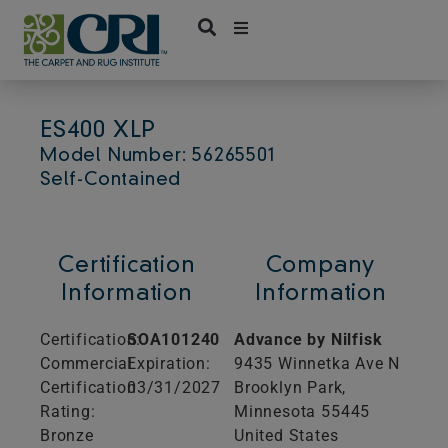
Skip
to
content
ES400 XLP
Model Number: 56265501
Self-Contained
Certification
Company
Information
Information
Certification:
SOA101240
Advance by Nilfisk
Commercial
Expiration:
9435 Winnetka Ave N
Certification
03/31/2027
Brooklyn Park,
Rating:
Minnesota
55445
Bronze
United States