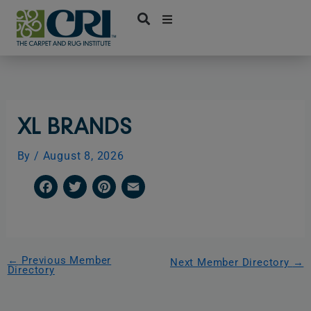
Skip
to
content
XL BRANDS
By
/
August 8, 2026
F
T
P
E
a
w
i
m
c
i
n
a
e
t
t
i
←
Previous Member
Next Member Directory
→
Directory
b
t
e
l
o
e
r