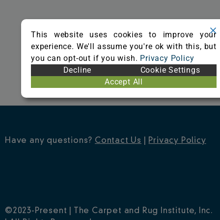
o
r
e
k
s
This website uses cookies to improve your
t
experience. We'll assume you're ok with this, but
you can opt-out if you wish.
Privacy Policy
Decline
Cookie Settings
Accept All
Have any questions?
Contact Us
|
Privacy Policy
©2023-Present | The Carpet and Rug Institute, Inc.