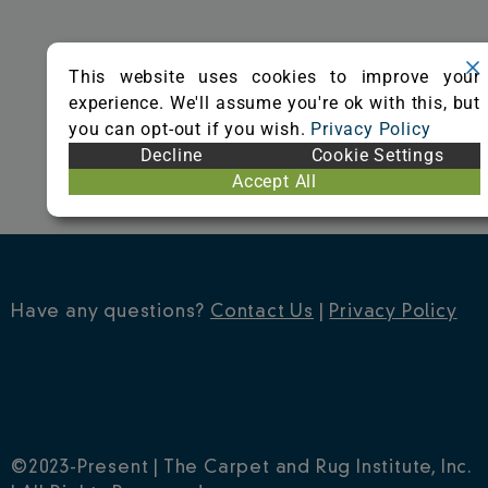
o
r
e
k
s
This website uses cookies to improve your
t
experience. We'll assume you're ok with this, but
you can opt-out if you wish.
Privacy Policy
Decline
Cookie Settings
Accept All
Have any questions?
Contact Us
|
Privacy Policy
©2023-Present | The Carpet and Rug Institute, Inc.