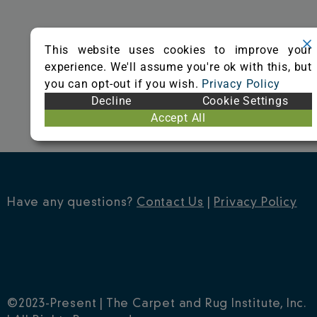
o
r
e
k
s
This website uses cookies to improve your
t
experience. We'll assume you're ok with this, but
you can opt-out if you wish.
Privacy Policy
Decline
Cookie Settings
Accept All
Have any questions?
Contact Us
|
Privacy Policy
©2023-Present | The Carpet and Rug Institute, Inc.