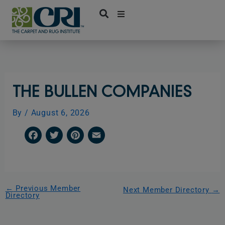
Skip
to
content
THE BULLEN COMPANIES
By
/
August 6, 2026
F
T
P
E
a
w
i
m
c
i
n
a
e
t
t
i
←
Previous Member
Next Member Directory
→
Directory
b
t
e
l
o
e
r