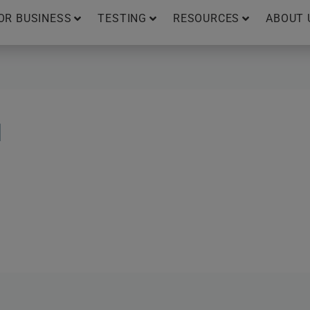
OR BUSINESS
TESTING
RESOURCES
ABOUT 
N