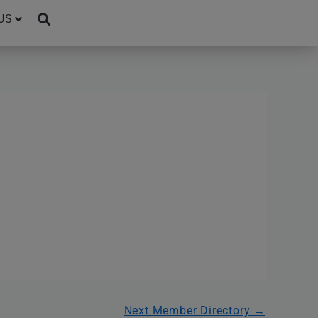
US
Next Member Directory
→