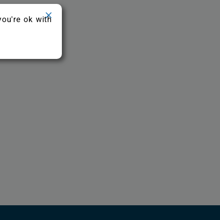
you're ok with