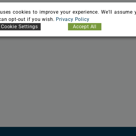
uses cookies to improve your experience. We'll assume 
 can opt-out if you wish.
Privacy Policy
Cookie Settings
Accept All