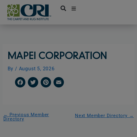
Skip
to
content
MAPEI CORPORATION
By
/
August 5, 2026
F
T
P
E
a
w
i
m
c
i
n
a
e
t
t
i
←
Previous Member
Next Member Directory
→
Directory
b
t
e
l
o
e
r