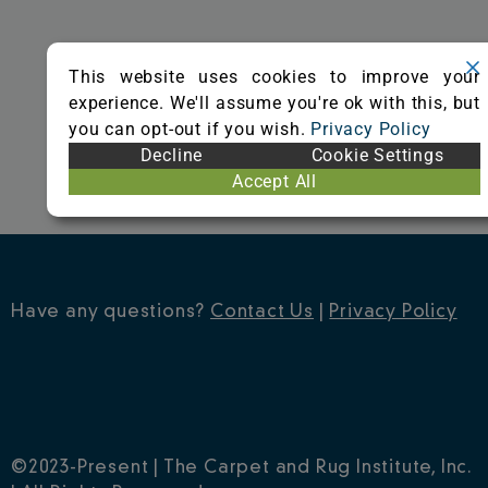
o
r
e
k
s
This website uses cookies to improve your
t
experience. We'll assume you're ok with this, but
you can opt-out if you wish.
Privacy Policy
Decline
Cookie Settings
Accept All
Have any questions?
Contact Us
|
Privacy Policy
©2023-Present | The Carpet and Rug Institute, Inc.