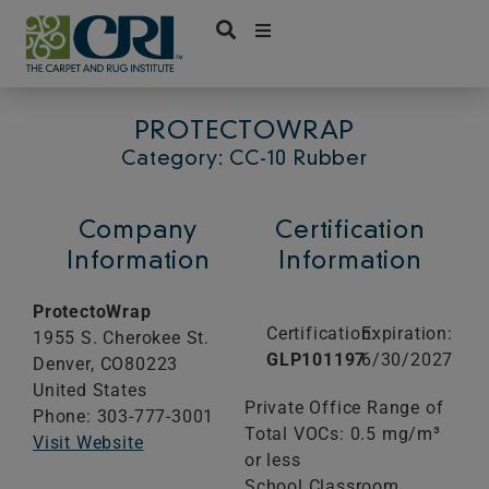
Skip
to
content
PROTECTOWRAP
Category: CC-10 Rubber
Company
Certification
Information
Information
ProtectoWrap
Certification:
Expiration:
1955 S. Cherokee St.
GLP101197
6/30/2027
Denver,
CO
80223
United States
Private Office Range of
Phone: 303-777-3001
Total VOCs: 0.5 mg/m³
Visit Website
or less
School Classroom