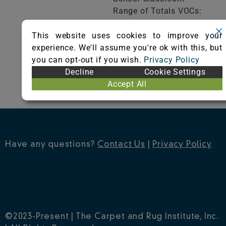
Range of Totals VOCs:
0.5 mg/m³ or less
This website uses cookies to improve your
experience. We'll assume you're ok with this, but
VIEW CERTIFICATE
you can opt-out if you wish.
Privacy Policy
Decline
Cookie Settings
Accept All
Have any questions?
Contact Us
|
Privacy Policy
©2023-Present | The Carpet and Rug Institute, Inc.