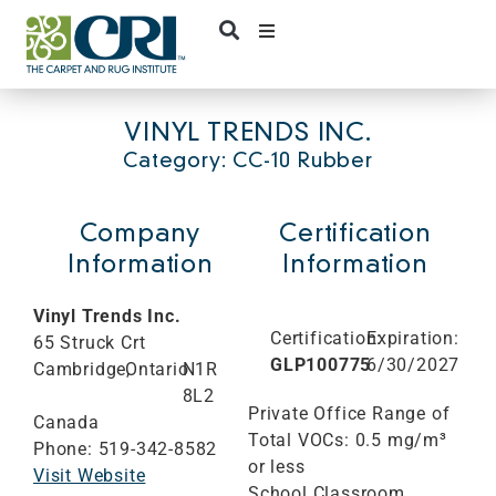
Skip
to
content
VINYL TRENDS INC.
Category: CC-10 Rubber
Company
Certification
Information
Information
Vinyl Trends Inc.
Certification:
Expiration:
65 Struck Crt
GLP100775
6/30/2027
Cambridge,
Ontario
N1R
8L2
Private Office Range of
Canada
Total VOCs: 0.5 mg/m³
Phone: 519-342-8582
or less
Visit Website
School Classroom