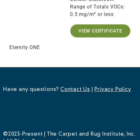
Range of Totals VOCs:
0.5 mg/m³ or less
VIEW CERTIFICATE
Eternity ONE
Have any questions?
Contact Us
|
Privacy Policy
©2023-Present | The Carpet and Rug Institute, Inc.