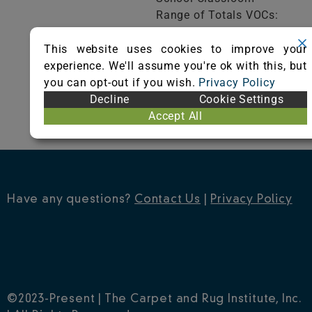
Range of Totals VOCs:
0.5 mg/m³ or less
This website uses cookies to improve your
experience. We'll assume you're ok with this, but
VIEW CERTIFICATE
you can opt-out if you wish.
Privacy Policy
Decline
Cookie Settings
Accept All
Have any questions?
Contact Us
|
Privacy Policy
©2023-Present | The Carpet and Rug Institute, Inc.