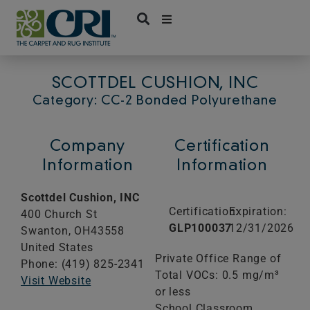
Skip
to
content
SCOTTDEL CUSHION, INC
Category: CC-2 Bonded Polyurethane
Company
Certification
Information
Information
Scottdel Cushion, INC
Certification:
Expiration:
400 Church St
GLP100037
12/31/2026
Swanton,
OH
43558
United States
Private Office Range of
Phone: (419) 825-2341
Total VOCs: 0.5 mg/m³
Visit Website
or less
School Classroom