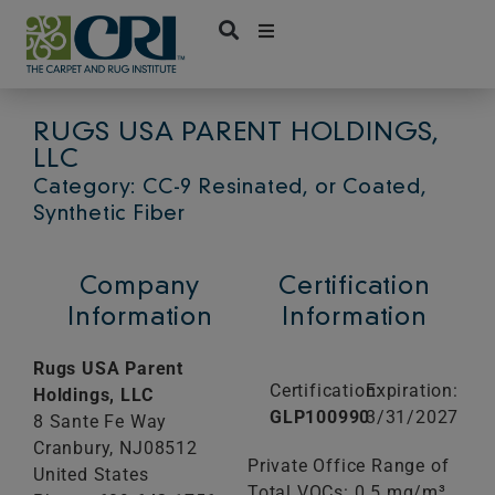
Skip
to
content
RUGS USA PARENT HOLDINGS,
LLC
Category: CC-9 Resinated, or Coated,
Synthetic Fiber
Company
Certification
Information
Information
Rugs USA Parent
Certification:
Expiration:
Holdings, LLC
GLP100990
3/31/2027
8 Sante Fe Way
Cranbury,
NJ
08512
Private Office Range of
United States
Total VOCs: 0.5 mg/m³