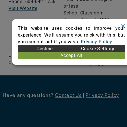
Phone: 609-642-1756
or less
Visit Website
School Classroom
Range of Totals VOCs:
0.5 mg/m³ or less
This website uses cookies to improve your
experience. We'll assume you're ok with this, but
you can opt-out if you wish.
Privacy Policy
VIEW CERTIFICATE
Decline
Cookie Settings
Accept All
Premium, Superior, Luxury-Vinyl Plank Safe,
Premium Eco, Snowflake, Pet Friendly rug pads
Have any questions?
Contact Us
|
Privacy Policy