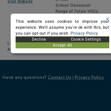
Visit Website
School Classroom
Range of Totals VOCs:
0.5 mg/m³ or less
This website uses cookies to improve your
experience. We'll assume you're ok with this, but
VIEW CERTIFICATE
you can opt-out if you wish.
Privacy Policy
Decline
Cookie Settings
LSI 101 LSI 300 LSI Rug Pad Ultra Plus Step
Accept All
Above
Have any questions?
Contact Us
|
Privacy Policy