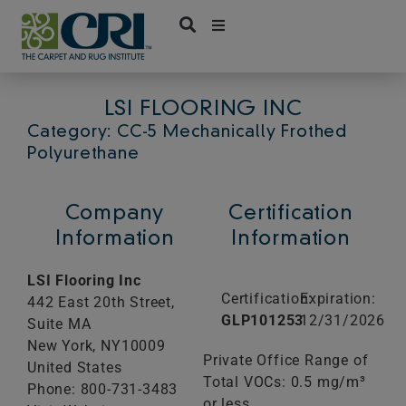
Skip
to
content
LSI FLOORING INC
Category: CC-5 Mechanically Frothed
Polyurethane
Company
Certification
Information
Information
LSI Flooring Inc
Certification:
Expiration:
442 East 20th Street,
GLP101253
12/31/2026
Suite MA
New York,
NY
10009
Private Office Range of
United States
Total VOCs: 0.5 mg/m³
Phone: 800-731-3483
or less