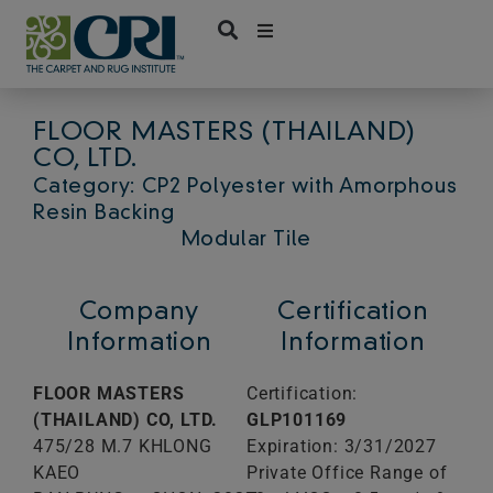
Skip
to
content
FLOOR MASTERS (THAILAND)
CO, LTD.
Category: CP2 Polyester with Amorphous
Resin Backing
Modular Tile
Company
Certification
Information
Information
FLOOR MASTERS
Certification:
(THAILAND) CO, LTD.
GLP101169
475/28 M.7 KHLONG
Expiration: 3/31/2027
KAEO
Private Office Range of