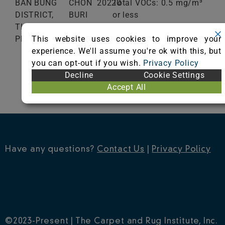
BAN BUNG
CHON
20220
Total VOCs: 0.5 mg/m³
DISTRICT,
BURI
or less
THAILAND
School Classroom
This website uses cookies to improve your
Phone: 0066-802922347
Range of Totals VOCs:
experience. We'll assume you're ok with this, but
0.5 mg/m³ or less
you can opt-out if you wish.
Privacy Policy
Decline
Cookie Settings
VIEW CERTIFICATE
Accept All
Have any questions?
Contact Us
|
Privacy Policy
©2023-Present | The Carpet and Rug Institute, Inc.