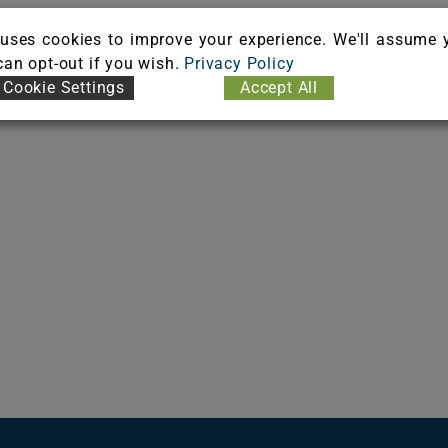
uses cookies to improve your experience. We'll assume 
oFlex Matrix, UltraSet Matrix
 can opt-out if you wish.
Privacy Policy
Cookie Settings
Accept All