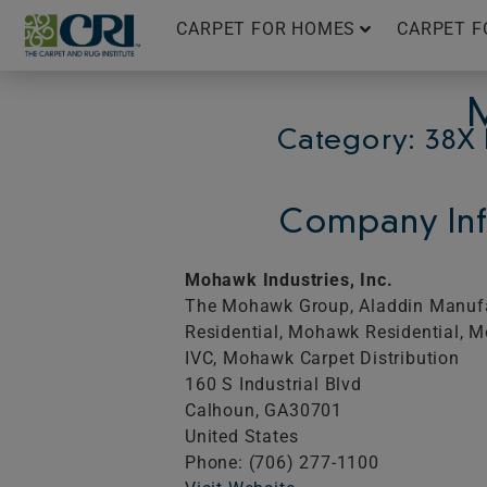
Skip
CARPET FOR HOMES
CARPET F
to
content
Category: 38X 
Company Inf
Mohawk Industries, Inc.
The Mohawk Group, Aladdin Manufa
Residential, Mohawk Residential, 
IVC, Mohawk Carpet Distribution
160 S Industrial Blvd
Calhoun,
GA
30701
United States
Phone: (706) 277-1100