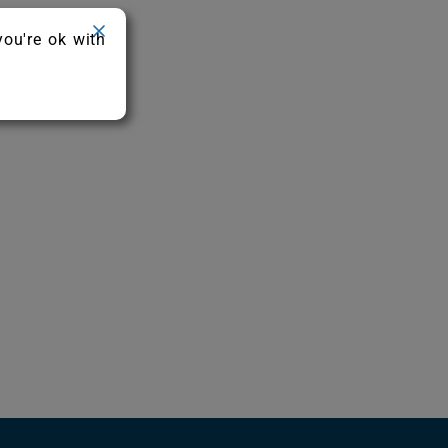
you're ok with