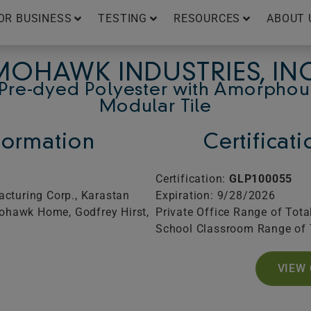
OR BUSINESS
TESTING
RESOURCES
ABOUT 
MOHAWK INDUSTRIES, INC
Pre-dyed Polyester with Amorphou
Modular Tile
ormation
Certificat
Certification:
GLP100055
cturing Corp., Karastan
Expiration: 9/28/2026
Mohawk Home, Godfrey Hirst,
Private Office Range of Tota
School Classroom Range of 
VIEW 