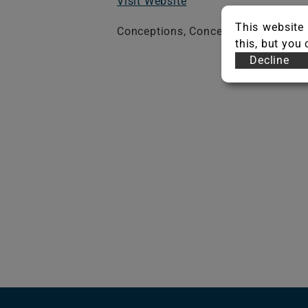
Visit Website
This website 
Conceptions, Conceptions Stripe, Ec
this, but you
Decline