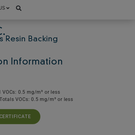
US
.
s Resin Backing
ion Information
l VOCs: 0.5 mg/m³ or less
Totals VOCs: 0.5 mg/m³ or less
CERTIFICATE