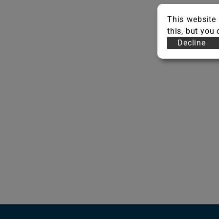
This website 
this, but you
Decline