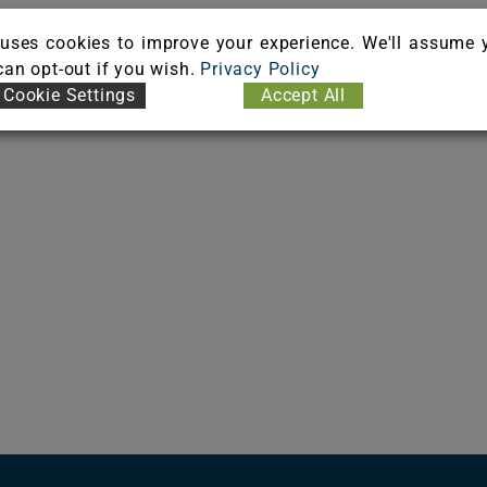
uses cookies to improve your experience. We'll assume 
 can opt-out if you wish.
Privacy Policy
Cookie Settings
Accept All