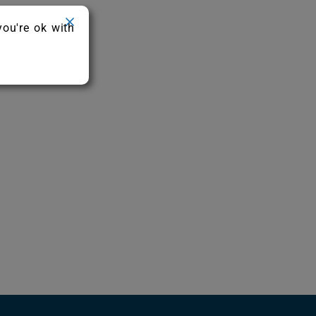
you're ok with