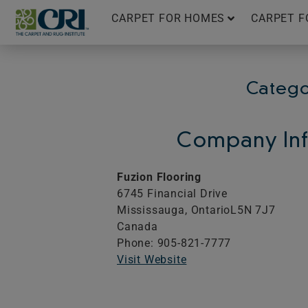
Skip
CARPET FOR HOMES
CARPET F
to
content
Catego
Company Inf
Fuzion Flooring
6745 Financial Drive
Mississauga,
Ontario
L5N 7J7
Canada
Phone: 905-821-7777
Visit Website