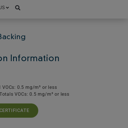
US
Backing
ion Information
l VOCs: 0.5 mg/m³ or less
Totals VOCs: 0.5 mg/m³ or less
CERTIFICATE