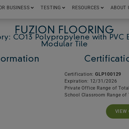
OR BUSINESS
TESTING
RESOURCES
ABOUT 
FUZION FLOORING
ry: CO13 Polypropylene with PVC 
Modular Tile
ormation
Certificat
Certification:
GLP100129
Expiration: 12/31/2026
Private Office Range of Tota
School Classroom Range of 
VIEW 