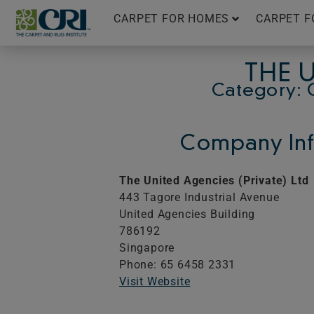
Skip
CARPET FOR HOMES
CARPET F
to
content
THE U
Category: 
Company Inf
The United Agencies (Private) Ltd
443 Tagore Industrial Avenue
United Agencies Building
786192
Singapore
Phone: 65 6458 2331
Visit Website