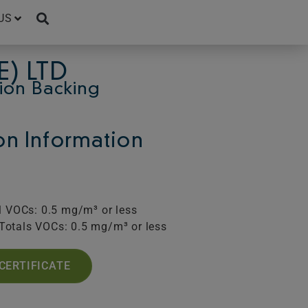
US
E) LTD
ion Backing
ion Information
l VOCs: 0.5 mg/m³ or less
Totals VOCs: 0.5 mg/m³ or less
CERTIFICATE