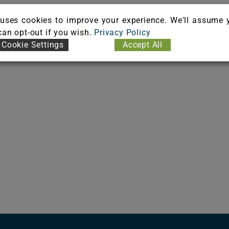
uses cookies to improve your experience. We'll assume 
 can opt-out if you wish.
Privacy Policy
Cookie Settings
Accept All