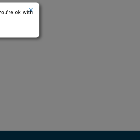
you're ok with