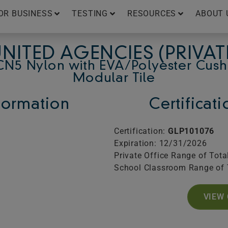
OR BUSINESS
TESTING
RESOURCES
ABOUT 
NITED AGENCIES (PRIVAT
CN5 Nylon with EVA/Polyester Cush
Modular Tile
ormation
Certificat
Certification:
GLP101076
Expiration: 12/31/2026
Private Office Range of Tota
School Classroom Range of 
VIEW 