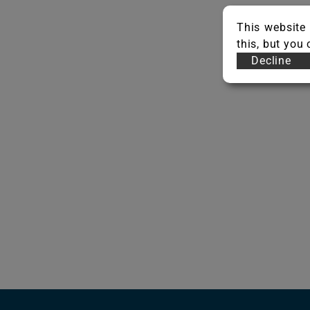
This website 
this, but you
Decline