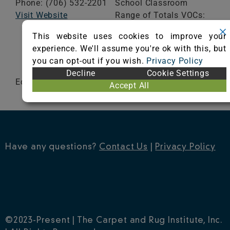
Phone: (706) 532-2201
School Classroom
Visit Website
Range of Totals VOCs:
0.5 mg/m³ or less
This website uses cookies to improve your
experience. We'll assume you're ok with this, but
VIEW CERTIFICATE
you can opt-out if you wish.
Privacy Policy
Decline
Cookie Settings
EcoWorx
Accept All
Have any questions?
Contact Us
|
Privacy Policy
©2023-Present | The Carpet and Rug Institute, Inc.