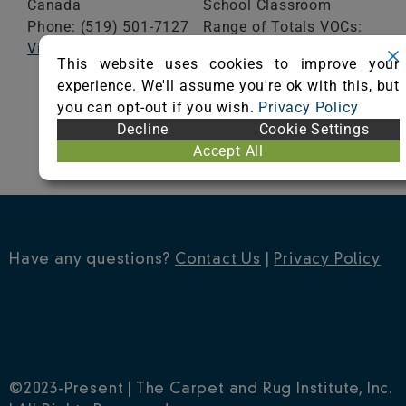
Canada
School Classroom
Phone: (519) 501-7127
Range of Totals VOCs:
Visit Website
0.5 mg/m³ or less
This website uses cookies to improve your
experience. We'll assume you're ok with this, but
VIEW CERTIFICATE
you can opt-out if you wish.
Privacy Policy
Decline
Cookie Settings
Accept All
Have any questions?
Contact Us
|
Privacy Policy
©2023-Present | The Carpet and Rug Institute, Inc.