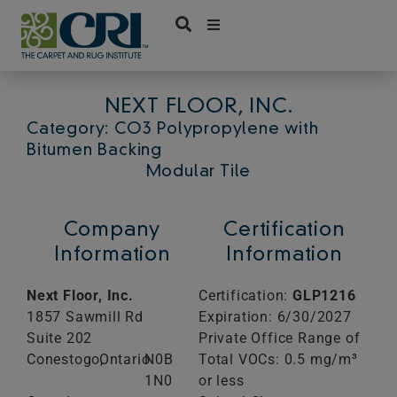
Skip
to
content
NEXT FLOOR, INC.
Category: CO3 Polypropylene with
Bitumen Backing
Modular Tile
Company
Certification
Information
Information
Next Floor, Inc.
Certification:
GLP1216
1857 Sawmill Rd
Expiration: 6/30/2027
Suite 202
Private Office Range of
Conestogo,
Ontario
N0B
Total VOCs: 0.5 mg/m³
1N0
or less