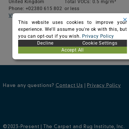
United Kingdom
Total VOCs: 0.5 mg/m³
Phone: +02380 615 802
or less
Visit Website
School Classroom
This website uses cookies to improve your
Range of Totals VOCs:
experience. We'll assume you're ok with this, but
0.5 mg/m³ or less
you can opt-out if you wish.
Privacy Policy
Decline
Cookie Settings
VIEW CERTIFICATE
Accept All
Have any questions?
Contact Us
|
Privacy Policy
©2023-Present | The Carpet and Rug Institute, Inc.