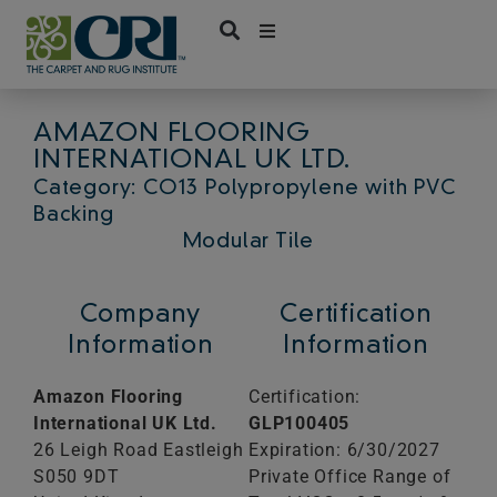
Skip
to
content
AMAZON FLOORING
INTERNATIONAL UK LTD.
Category: CO13 Polypropylene with PVC
Backing
Modular Tile
Company
Certification
Information
Information
Amazon Flooring
Certification:
International UK Ltd.
GLP100405
26 Leigh Road Eastleigh
Expiration: 6/30/2027
S050 9DT
Private Office Range of