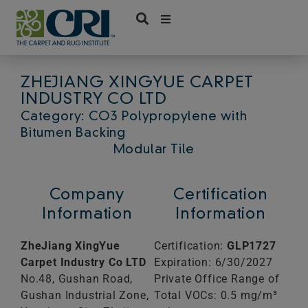
Skip
to
content
ZHEJIANG XINGYUE CARPET
INDUSTRY CO LTD
Category: CO3 Polypropylene with
Bitumen Backing
Modular Tile
Company
Certification
Information
Information
ZheJiang XingYue
Certification:
GLP1727
Carpet Industry Co LTD
Expiration: 6/30/2027
No.48, Gushan Road,
Private Office Range of
Gushan Industrial Zone,
Total VOCs: 0.5 mg/m³