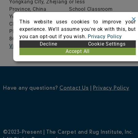
Yongkang City, Zhejiang
or less
Province, China
School Classroom
YongKang,
Zhejiang
321307
Range of Totals VOCs:
This website uses cookies to improve your
China
0.5 mg/m³ or less
experience. We'll assume you're ok with this, but
Phone: 86-0579-
you can opt-out if you wish.
Privacy Policy
86872222
VIEW CERTIFICATE
Decline
Cookie Settings
Visit Website
Accept All
Have any questions?
Contact Us
|
Privacy Policy
©2023-Present | The Carpet and Rug Institute, Inc.