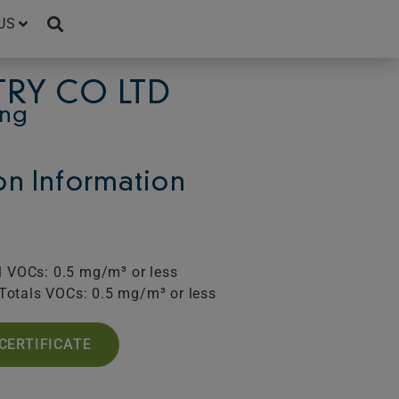
US
TRY CO LTD
ing
ion Information
l VOCs: 0.5 mg/m³ or less
Totals VOCs: 0.5 mg/m³ or less
CERTIFICATE