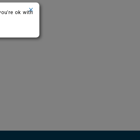
you're ok with