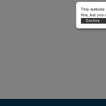
This website 
this, but you
Decline