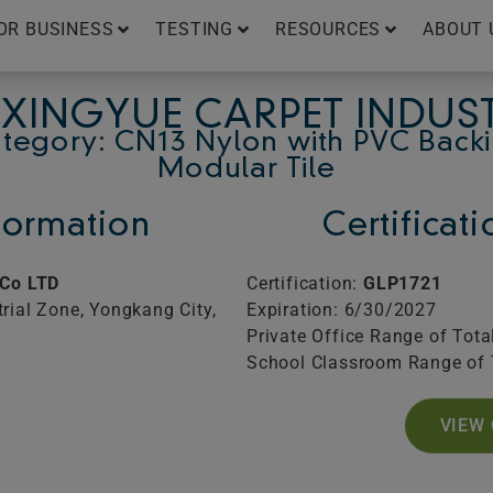
OR BUSINESS
TESTING
RESOURCES
ABOUT 
XINGYUE CARPET INDUS
tegory: CN13 Nylon with PVC Back
Modular Tile
ormation
Certificat
 Co LTD
Certification:
GLP1721
rial Zone, Yongkang City,
Expiration: 6/30/2027
Private Office Range of Tota
School Classroom Range of 
VIEW 