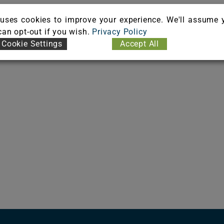
uses cookies to improve your experience. We'll assume 
 can opt-out if you wish.
Privacy Policy
Cookie Settings
Accept All