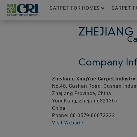
Skip
CARPET FOR HOMES
CARPET F
to
content
ZHEJIANG 
Ca
Company Inf
ZheJiang XingYue Carpet Industry
No.48, Gushan Road, Gushan Indust
Zhejiang Province, China
YongKang,
Zhejiang
321307
China
Phone: 86-0579-86872222
Visit Website