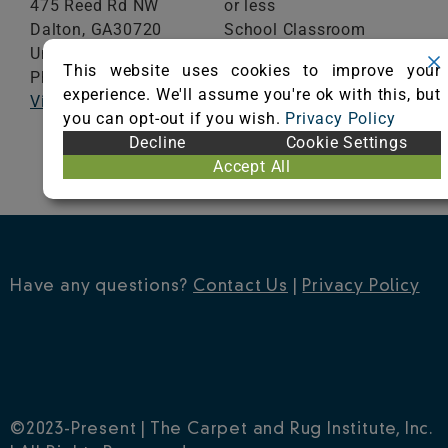
475 Reed Rd NW
or less
Dalton,
GA
30720
School Classroom
United States
Range of Totals VOCs:
This website uses cookies to improve your
Phone: (866) 695-2470
0.5 mg/m³ or less
experience. We'll assume you're ok with this, but
Visit Website
you can opt-out if you wish.
Privacy Policy
VIEW CERTIFICATE
Decline
Cookie Settings
Accept All
Have any questions?
Contact Us
|
Privacy Policy
©2023-Present | The Carpet and Rug Institute, Inc.