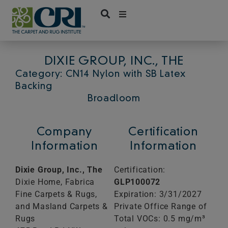
Skip
to
content
DIXIE GROUP, INC., THE
Category: CN14 Nylon with SB Latex
Backing
Broadloom
Company
Certification
Information
Information
Dixie Group, Inc., The
Certification:
Dixie Home, Fabrica
GLP100072
Fine Carpets & Rugs,
Expiration: 3/31/2027
and Masland Carpets &
Private Office Range of
Rugs
Total VOCs: 0.5 mg/m³