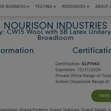
OR BUSINESS
TESTING
RESOURCES
ABOUT 
NOURISON INDUSTRIES
y: CW15 Wool with SB Latex Unitary
Broadloom
ormation
Certificat
Certification:
GLP7663
Expiration: 12/31/2026
Private Office Range of Tota
School Classroom Range of 
VIEW 
politan, Grand Parterre, Grand Textures, Grand Velvet, o