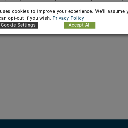
uses cookies to improve your experience. We'll assume 
 can opt-out if you wish.
Privacy Policy
Cookie Settings
Accept All