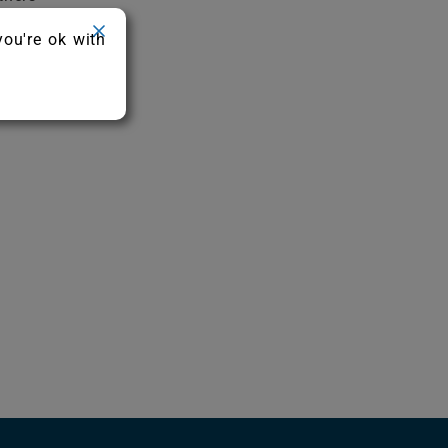
you're ok with