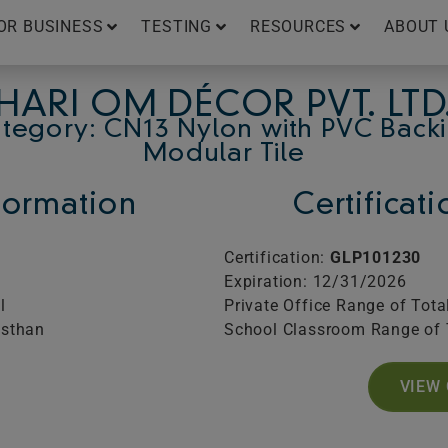
OR BUSINESS
TESTING
RESOURCES
ABOUT 
HARI OM DÉCOR PVT. LTD
tegory: CN13 Nylon with PVC Back
Modular Tile
ormation
Certificat
Certification:
GLP101230
Expiration: 12/31/2026
l
Private Office Range of Tota
asthan
School Classroom Range of 
VIEW 