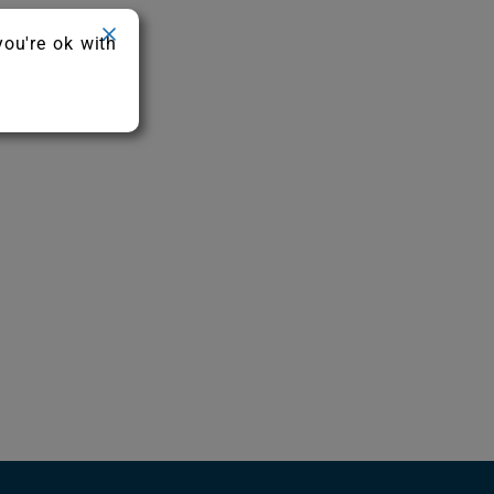
you're ok with