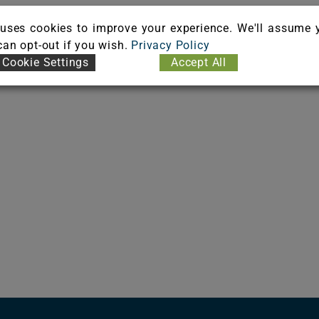
uses cookies to improve your experience. We'll assume 
 can opt-out if you wish.
Privacy Policy
Cookie Settings
Accept All