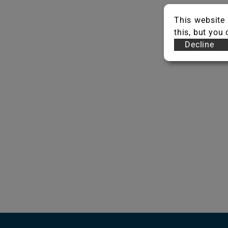
This website 
this, but you
Decline