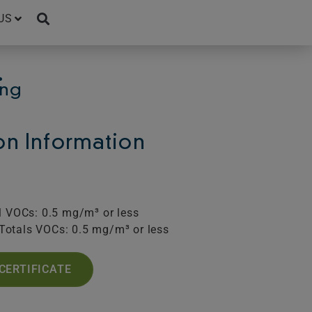
US
.
ing
ion Information
l VOCs: 0.5 mg/m³ or less
Totals VOCs: 0.5 mg/m³ or less
CERTIFICATE