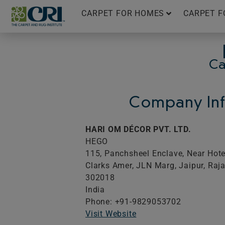
Skip
CARPET FOR HOMES
CARPET F
to
content
Ca
Company Inf
HARI OM DÉCOR PVT. LTD.
HEGO
115, Panchsheel Enclave, Near Hote
Clarks Amer, JLN Marg, Jaipur, Raj
302018
India
Phone: +91-9829053702
Visit Website