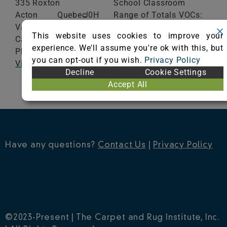
335 Roxton
School Classroom
Acton
Quebec
J0H
Range of Totals VOCs:
Vale,
1A0
0.5 mg/m³ or less
This website uses cookies to improve your
Canada
experience. We'll assume you're ok with this, but
Phone: (450) 546-5000
VIEW CERTIFICATE
you can opt-out if you wish.
Privacy Policy
Visit Website
Decline
Cookie Settings
Accept All
Have any questions?
Contact Us
|
Privacy Policy
©2023-Present | The Carpet and Rug Institute, Inc.