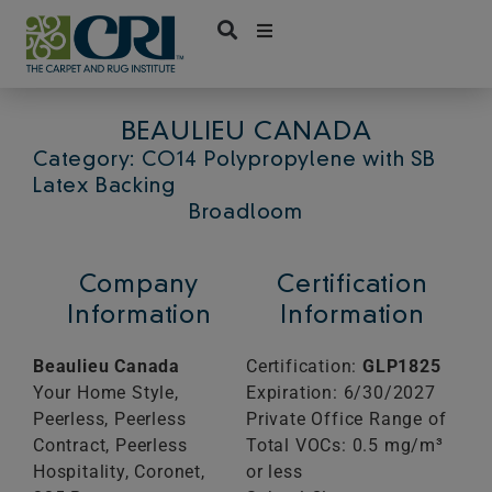
Skip
to
content
BEAULIEU CANADA
Category: CO14 Polypropylene with SB
Latex Backing
Broadloom
Company
Certification
Information
Information
Beaulieu Canada
Certification:
GLP1825
Your Home Style,
Expiration: 6/30/2027
Peerless, Peerless
Private Office Range of
Contract, Peerless
Total VOCs: 0.5 mg/m³
Hospitality, Coronet,
or less