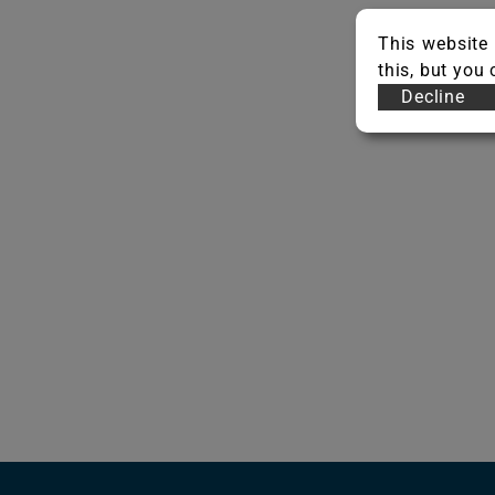
This website 
this, but you
Decline