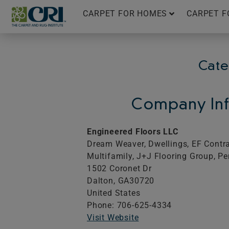
Skip
CARPET FOR HOMES
CARPET F
to
content
Cate
Company Inf
Engineered Floors LLC
Dream Weaver, Dwellings, EF Contrac
Multifamily, J+J Flooring Group, Pe
1502 Coronet Dr
Dalton,
GA
30720
United States
Phone: 706-625-4334
Visit Website