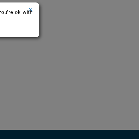
you're ok with