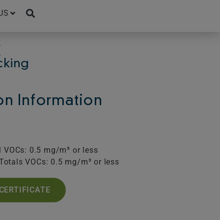
US
C
cking
ion Information
l VOCs: 0.5 mg/m³ or less
Totals VOCs: 0.5 mg/m³ or less
CERTIFICATE