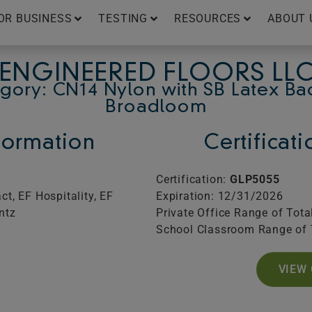
OR BUSINESS
TESTING
RESOURCES
ABOUT 
ENGINEERED FLOORS LL
gory: CN14 Nylon with SB Latex Ba
Broadloom
ormation
Certificat
Certification:
GLP5055
t, EF Hospitality, EF
Expiration: 12/31/2026
ntz
Private Office Range of Tota
School Classroom Range of 
VIEW 