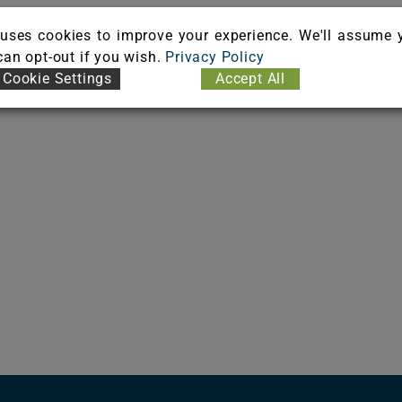
uses cookies to improve your experience. We'll assume 
 can opt-out if you wish.
Privacy Policy
Cookie Settings
Accept All