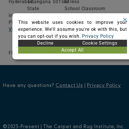
Hyderabad,
Telangana
501503
or less
State
School Classroom
India
Range of Totals VOCs:
This website uses cookies to improve your
Phone: 9824539922
0.5 mg/m³ or less
experience. We'll assume you're ok with this, but
Visit Website
you can opt-out if you wish.
Privacy Policy
VIEW CERTIFICATE
Decline
Cookie Settings
Accept All
Floorplay Collection
Have any questions?
Contact Us
|
Privacy Policy
©2023-Present | The Carpet and Rug Institute, Inc.