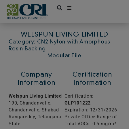
Skip
to
content
WELSPUN LIVING LIMITED
Category: CN2 Nylon with Amorphous
Resin Backing
Modular Tile
Company
Certification
Information
Information
Welspun Living Limited
Certification:
190, Chandanvalle,
GLP101222
Chandanvalle, Shabad
Expiration: 12/31/2026
Rangareddy, Telangana
Private Office Range of
State
Total VOCs: 0.5 mg/m³