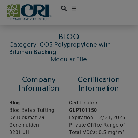
Skip
to
content
BLOQ
Category: CO3 Polypropylene with
Bitumen Backing
Modular Tile
Company
Certification
Information
Information
Bloq
Certification:
Bloq Betap Tufting
GLP101150
De Blokmat 29
Expiration: 12/31/2026
Genemuiden
Private Office Range of
8281 JH
Total VOCs: 0.5 mg/m³