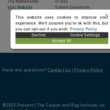
The Netherlands
or less
Visit Website
School Classroom
Range of Totals VOCs:
This website uses cookies to improve your
0.5 mg/m³ or less
experience. We'll assume you're ok with this, but
you can opt-out if you wish.
Privacy Policy
VIEW CERTIFICATE
Decline
Cookie Settings
Accept All
Have any questions?
Contact Us
|
Privacy Policy
©2023-Present | The Carpet and Rug Institute, Inc.