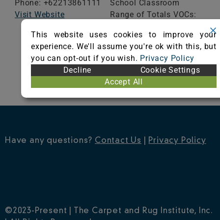
Phone: +62213861111
School Classroom
Visit Website
Range of Totals VOCs:
0.5 mg/m³ or less
This website uses cookies to improve your
experience. We'll assume you're ok with this, but
VIEW CERTIFICATE
you can opt-out if you wish.
Privacy Policy
Decline
Cookie Settings
Accept All
Have any questions?
Contact Us
|
Privacy Policy
©2023-Present | The Carpet and Rug Institute, Inc.