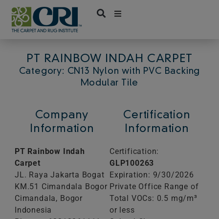
Skip
to
content
PT RAINBOW INDAH CARPET
Category: CN13 Nylon with PVC Backing
Modular Tile
Company
Certification
Information
Information
PT Rainbow Indah
Certification:
Carpet
GLP100263
JL. Raya Jakarta Bogat
Expiration: 9/30/2026
KM.51 Cimandala Bogor
Private Office Range of
Cimandala,
Bogor
Total VOCs: 0.5 mg/m³
Indonesia
or less