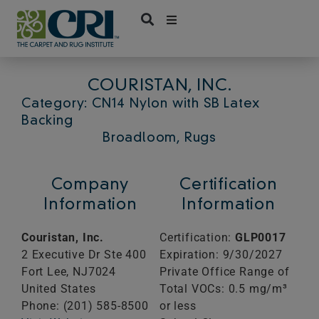
Skip
to
content
COURISTAN, INC.
Category: CN14 Nylon with SB Latex
Backing
Broadloom, Rugs
Company
Certification
Information
Information
Couristan, Inc.
Certification:
GLP0017
2 Executive Dr Ste 400
Expiration: 9/30/2027
Fort Lee,
NJ
7024
Private Office Range of
United States
Total VOCs: 0.5 mg/m³
Phone: (201) 585-8500
or less