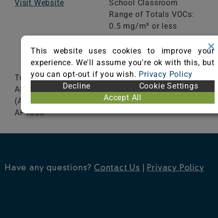
Visit Website
School Classroom
Range of Totals VOCs:
0.5 mg/m³ or less
This website uses cookies to improve your
VIEW CERTIFICATE
experience. We'll assume you're ok with this, but
you can opt-out if you wish.
Privacy Policy
Tufted Chromojet Printed AP 1050 20, AP 1150,
Decline
Cookie Settings
AP 1250, AP1400, DP1050 (Art 1050), DP 1250,
Accept All
(Art 1250), DP 1400 (Art 1400), DP610S, AP930S,
AP1055
Have any questions?
Contact Us
|
Privacy Policy