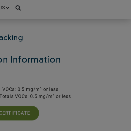
US
C
Backing
ion Information
l VOCs: 0.5 mg/m³ or less
Totals VOCs: 0.5 mg/m³ or less
CERTIFICATE