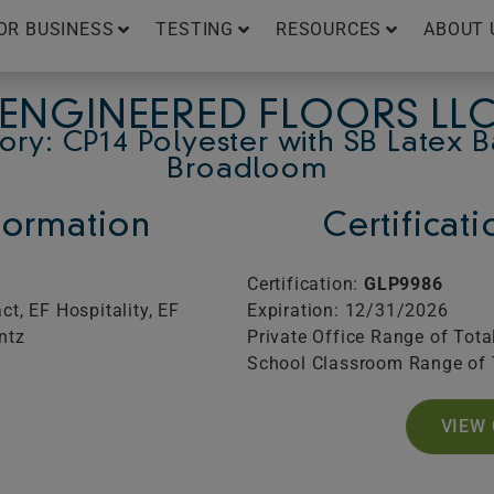
OR BUSINESS
TESTING
RESOURCES
ABOUT 
ENGINEERED FLOORS LL
ry: CP14 Polyester with SB Latex 
Broadloom
ormation
Certificat
Certification:
GLP9986
t, EF Hospitality, EF
Expiration: 12/31/2026
ntz
Private Office Range of Tota
School Classroom Range of 
VIEW 