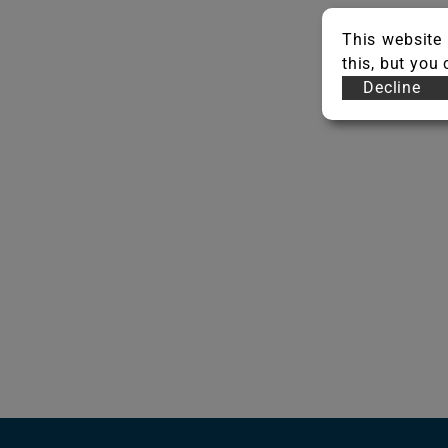
This website 
this, but you
Decline