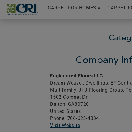
Skip
CARPET FOR HOMES
CARPET F
to
content
Catego
Company Inf
Engineered Floors LLC
Dream Weaver, Dwellings, EF Contrac
Multifamily, J+J Flooring Group, Pe
1502 Coronet Dr
Dalton,
GA
30720
United States
Phone: 706-625-4334
Visit Website