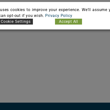
uses cookies to improve your experience. We'll assume 
 can opt-out if you wish.
Privacy Policy
Cookie Settings
Accept All