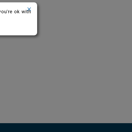
you're ok with