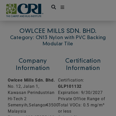
Skip
to
content
OWLCEE MILLS SDN. BHD.
Category: CN13 Nylon with PVC Backing
Modular Tile
Company
Certification
Information
Information
Owlcee Mills Sdn. Bhd.
Certification:
No. 12, Jalan 1,
GLP101132
Kawasan Perindustrian
Expiration: 9/30/2027
Hi-Tech 2
Private Office Range of
Semenyih,
Selangor
43500
Total VOCs: 0.5 mg/m³
Malaysia
or less