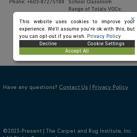
Phone: +603-87275188
School Classroom
Range of Totals VOCs:
0.5 mg/m³ or less
This website uses cookies to improve your
experience. We'll assume you're ok with this, but
VIEW CERTIFICATE
you can opt-out if you wish.
Privacy Policy
Decline
Cookie Settings
Accept All
Have any questions?
Contact Us
|
Privacy Policy
©2023-Present | The Carpet and Rug Institute, Inc.