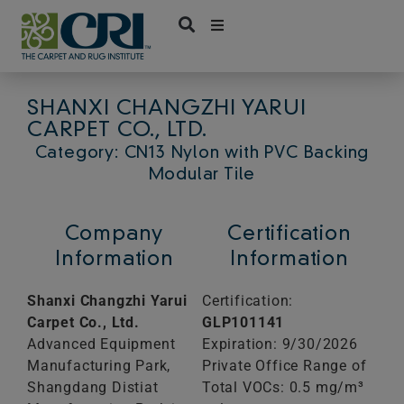
Skip
to
content
SHANXI CHANGZHI YARUI
CARPET CO., LTD.
Category: CN13 Nylon with PVC Backing
Modular Tile
Company
Certification
Information
Information
Shanxi Changzhi Yarui
Certification:
Carpet Co., Ltd.
GLP101141
Advanced Equipment
Expiration: 9/30/2026
Manufacturing Park,
Private Office Range of
Shangdang Distiat
Total VOCs: 0.5 mg/m³