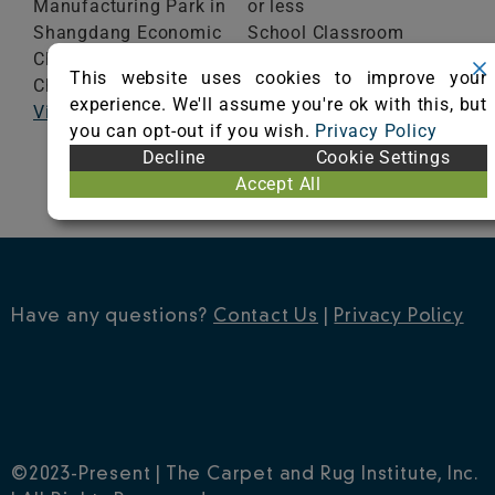
Manufacturing Park in
or less
Shangdang Economic
School Classroom
Changzhi,
Shanxi
Range of Totals VOCs:
This website uses cookies to improve your
China
0.5 mg/m³ or less
experience. We'll assume you're ok with this, but
Visit Website
you can opt-out if you wish.
Privacy Policy
VIEW CERTIFICATE
Decline
Cookie Settings
Accept All
Have any questions?
Contact Us
|
Privacy Policy
©2023-Present | The Carpet and Rug Institute, Inc.