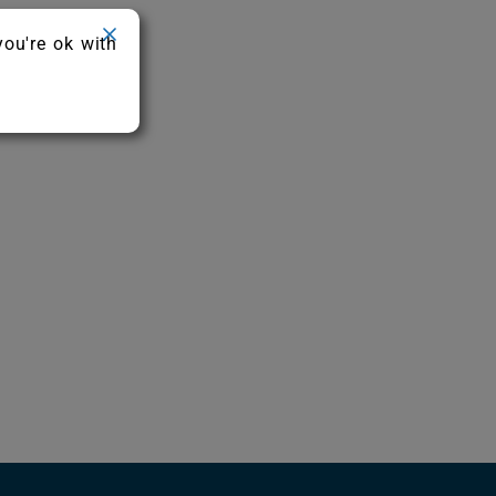
you're ok with