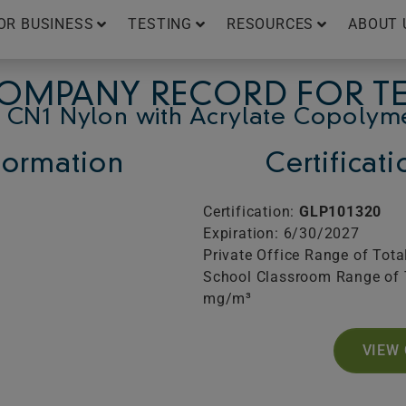
OR BUSINESS
TESTING
RESOURCES
ABOUT 
OMPANY RECORD FOR T
 CN1 Nylon with Acrylate Copolym
ormation
Certificat
Certification:
GLP101320
Expiration: 6/30/2027
Private Office Range of Tot
School Classroom Range of 
mg/m³
VIEW 