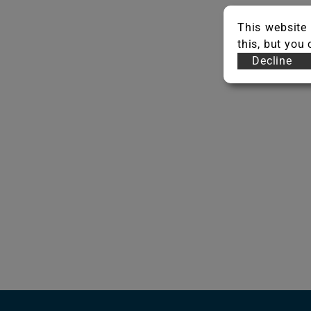
This website 
this, but you
Decline