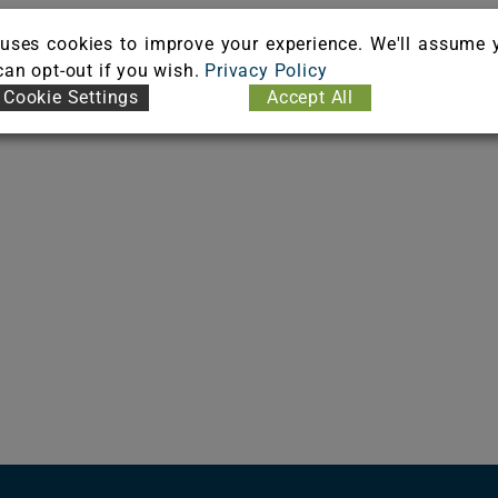
uses cookies to improve your experience. We'll assume 
 can opt-out if you wish.
Privacy Policy
Cookie Settings
Accept All