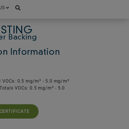
US
ESTING
er Backing
ion Information
al VOCs: 0.5 mg/m³ - 5.0 mg/m³
Totals VOCs: 0.5 mg/m³ - 5.0
CERTIFICATE