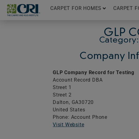
Skip
CARPET FOR HOMES
CARPET F
to
content
GLP C
Category:
Company Inf
GLP Company Record for Testing
Account Record DBA
Street 1
Street 2
Dalton,
GA
30720
United States
Phone: Account Phone
Visit Website