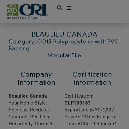
Skip
to
content
BEAULIEU CANADA
Category: CO13 Polypropylene with PVC
Backing
Modular Tile
Company
Certification
Information
Information
Beaulieu Canada
Certification:
Your Home Style,
GLP100163
Peerless, Peerless
Expiration: 6/30/2027
Contract, Peerless
Private Office Range of
Hospitality, Coronet,
Total VOCs: 0.5 mg/m³