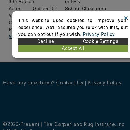
335 Roxton
or less
Acton
Quebec
J0H
School Classroom
Vale,
1A0
Range of Totals VOCs:
This website uses cookies to improve your
Canada
0.5 mg/m³ or less
experience. We'll assume you're ok with this, but
Phone: (450) 546-5000
you can opt-out if you wish.
Privacy Policy
Visit Website
VIEW CERTIFICATE
Decline
Cookie Settings
Accept All
Have any questions?
Contact Us
|
Privacy Policy
©2023-Present | The Carpet and Rug Institute, Inc.