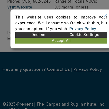
Phone: (706) 602-6245
Range of Totals VOCs:
Visit Website
0.5 mg/m³ or less
This website uses cookies to improve your
VIEW CERTIFICATE
experience. We'll assume you're ok with this, but
you can opt-out if you wish.
Privacy Policy
Infinity® 2 Modular, Infinity® 2 MG, Infinity® 2
Decline
Cookie Settings
MG Cushion and Integra® HP
Accept All
Have any questions?
Contact Us
|
Privacy Policy
©2023-Present | The Carpet and Rug Institute, Inc.