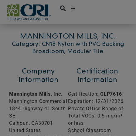
Skip
to
content
MANNINGTON MILLS, INC.
Category: CN13 Nylon with PVC Backing
Broadloom, Modular Tile
Company
Certification
Information
Information
Mannington Mills, Inc.
Certification:
GLP7616
Mannington Commercial
Expiration: 12/31/2026
1844 Highway 41 South
Private Office Range of
SE
Total VOCs: 0.5 mg/m³
Calhoun,
GA
30701
or less
United States
School Classroom