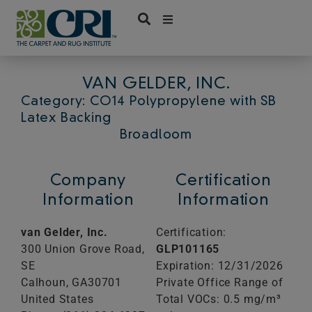
Skip
to
content
VAN GELDER, INC.
Category: CO14 Polypropylene with SB
Latex Backing
Broadloom
Company
Certification
Information
Information
van Gelder, Inc.
Certification:
300 Union Grove Road,
GLP101165
SE
Expiration: 12/31/2026
Calhoun,
GA
30701
Private Office Range of
United States
Total VOCs: 0.5 mg/m³