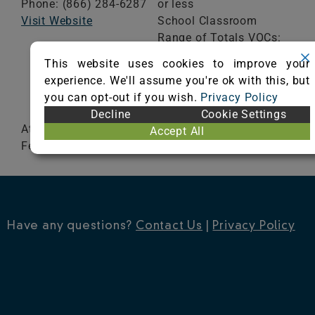
Phone: (866) 284-6287
or less
Visit Website
School Classroom
Range of Totals VOCs:
0.5 mg/m³ or less
This website uses cookies to improve your
experience. We'll assume you're ok with this, but
VIEW CERTIFICATE
you can opt-out if you wish.
Privacy Policy
Decline
Cookie Settings
Atlas, Champion Super Nop, Cougar, Eagle,
Accept All
Fenway Nop, Hercules, Windsor and Superior Nop
Have any questions?
Contact Us
|
Privacy Policy