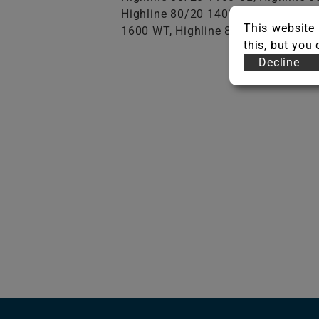
Highline 80/20 1400 AB, Highline 
This website 
1600 WT, Highline 80/20 1600 AB, 
this, but you
Decline