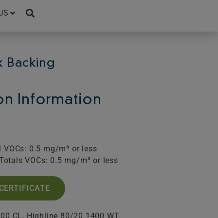
US
x Backing
ion Information
l VOCs: 0.5 mg/m³ or less
Totals VOCs: 0.5 mg/m³ or less
CERTIFICATE
400 CL, Highline 80/20 1400 WT,