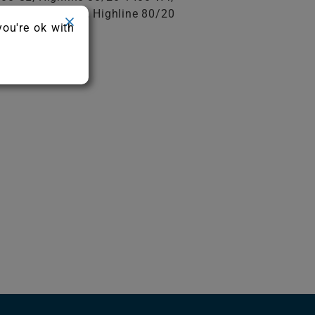
e 80/20 1600 CL, Highline 80/20
you're ok with
e 80/20 1900 AB