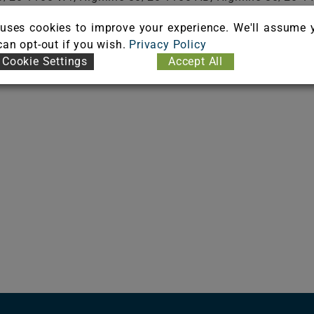
80/20 1400 ECT350, Highline 80/20 1400 ECT750, Highlin
uses cookies to improve your experience. We'll assume 
Highline 80/20 1900 CL, Highline 80/20 1900 WT, Highlin
 can opt-out if you wish.
Privacy Policy
Cookie Settings
Accept All