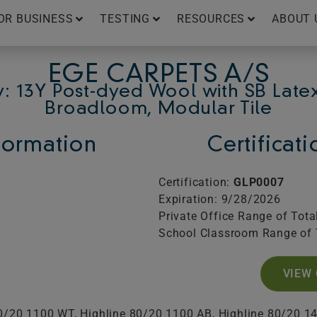
OR BUSINESS
TESTING
RESOURCES
ABOUT 
EGE CARPETS A/S
: 13Y Post-dyed Wool with SB Late
Broadloom, Modular Tile
ormation
Certificat
Certification:
GLP0007
Expiration: 9/28/2026
Private Office Range of Tota
School Classroom Range of 
VIEW 
80/20 1100 WT, Highline 80/20 1100 AB, Highline 80/20 1