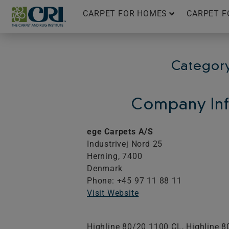
Skip
CARPET FOR HOMES
CARPET F
to
content
Category
Company Inf
ege Carpets A/S
Industrivej Nord 25
Herning,
7400
Denmark
Phone: +45 97 11 88 11
Visit Website
Highline 80/20 1100 CL, Highline 