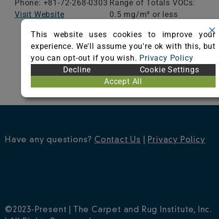
Phone: +81-72-268-0303
Range of Totals VOCs:
Visit Website
0.5 mg/m³ or less
This website uses cookies to improve your
VIEW CERTIFICATE
experience. We'll assume you're ok with this, but
you can opt-out if you wish.
Privacy Policy
Decline
Cookie Settings
Accept All
Have any questions?
Contact Us
|
Privacy Policy
©2023-Present | The Carpet and Rug Institute, Inc.