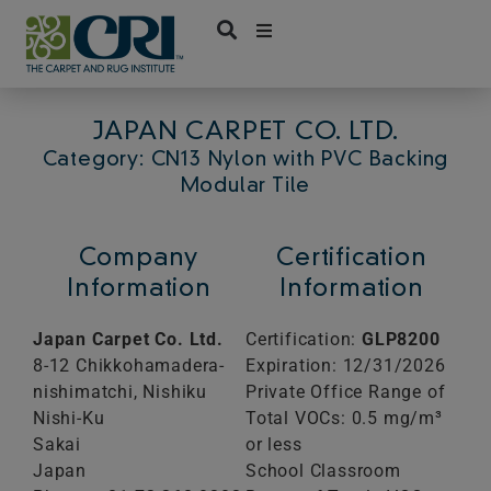
Skip
to
content
JAPAN CARPET CO. LTD.
Category: CN13 Nylon with PVC Backing
Modular Tile
Company
Certification
Information
Information
Japan Carpet Co. Ltd.
Certification:
GLP8200
8-12 Chikkohamadera-
Expiration: 12/31/2026
nishimatchi, Nishiku
Private Office Range of
Nishi-Ku
Total VOCs: 0.5 mg/m³
Sakai
or less
Japan
School Classroom