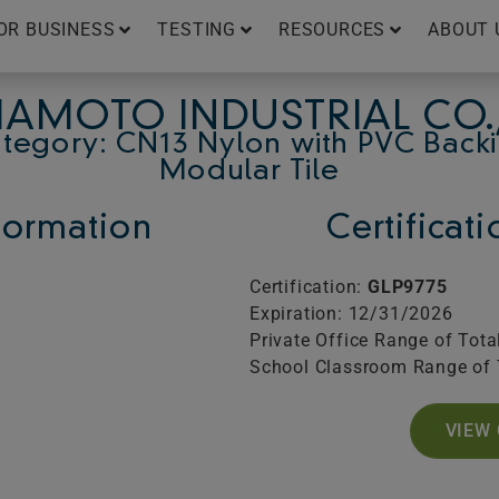
OR BUSINESS
TESTING
RESOURCES
ABOUT 
AMOTO INDUSTRIAL CO.,
tegory: CN13 Nylon with PVC Back
Modular Tile
ormation
Certificat
Certification:
GLP9775
Expiration: 12/31/2026
Private Office Range of Tota
School Classroom Range of 
VIEW 