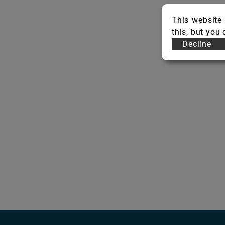
This website 
this, but you
Decline