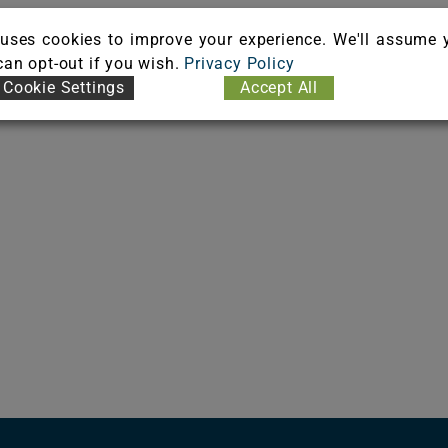
uses cookies to improve your experience. We'll assume 
 can opt-out if you wish.
Privacy Policy
Cookie Settings
Accept All