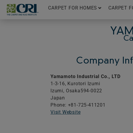
Skip
CARPET FOR HOMES
CARPET F
to
content
YAM
Ca
Company Inf
Yamamoto Industrial Co., LTD
1-3-16, Kurotori Izumi
Izumi,
Osaka
594-0022
Japan
Phone: +81-725-411201
Visit Website