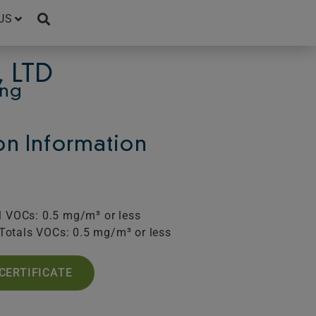
US
 LTD
ing
ion Information
l VOCs: 0.5 mg/m³ or less
Totals VOCs: 0.5 mg/m³ or less
CERTIFICATE