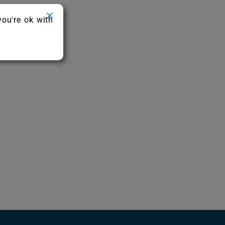
you're ok with