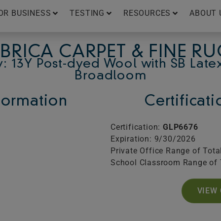
OR BUSINESS
TESTING
RESOURCES
ABOUT 
BRICA CARPET & FINE R
: 13Y Post-dyed Wool with SB Late
Broadloom
ormation
Certificat
Certification:
GLP6676
Expiration: 9/30/2026
Private Office Range of Tota
School Classroom Range of 
VIEW 