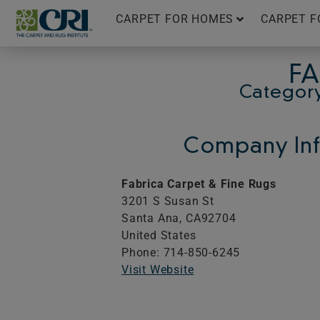
Skip
CARPET FOR HOMES
CARPET F
to
content
FA
Category
Company Inf
Fabrica Carpet & Fine Rugs
3201 S Susan St
Santa Ana,
CA
92704
United States
Phone: 714-850-6245
Visit Website