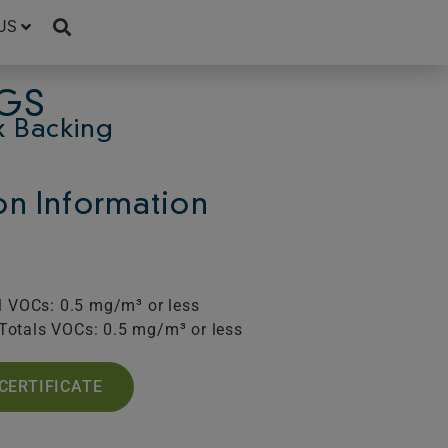
US
UGS
x Backing
ion Information
l VOCs: 0.5 mg/m³ or less
Totals VOCs: 0.5 mg/m³ or less
CERTIFICATE