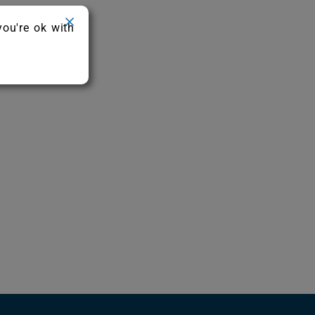
you're ok with