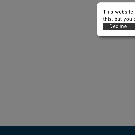
This website 
this, but you
Decline