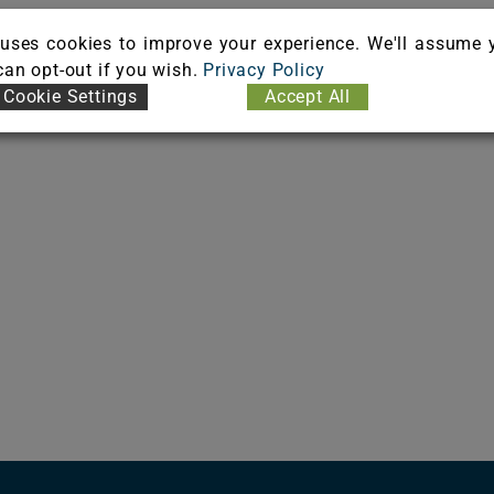
uses cookies to improve your experience. We'll assume 
 can opt-out if you wish.
Privacy Policy
Cookie Settings
Accept All