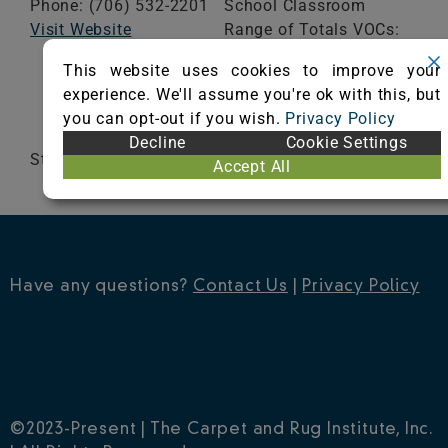
Phone: (706) 532-2201
School Classroom
Visit Website
Range of Totals VOCs:
0.5 mg/m³ or less
This website uses cookies to improve your
experience. We'll assume you're ok with this, but
VIEW CERTIFICATE
you can opt-out if you wish.
Privacy Policy
Decline
Cookie Settings
StrataWorx
Accept All
Have any questions?
Contact Us
|
Privacy Policy
©2023-Present | The Carpet and Rug Institute, Inc.