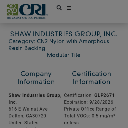
Skip
to
content
SHAW INDUSTRIES GROUP, INC.
Category: CN2 Nylon with Amorphous
Resin Backing
Modular Tile
Company
Certification
Information
Information
Shaw Industries Group,
Certification:
GLP2671
Inc.
Expiration: 9/28/2026
616 E Walnut Ave
Private Office Range of
Dalton,
GA
30720
Total VOCs: 0.5 mg/m³
United States
or less