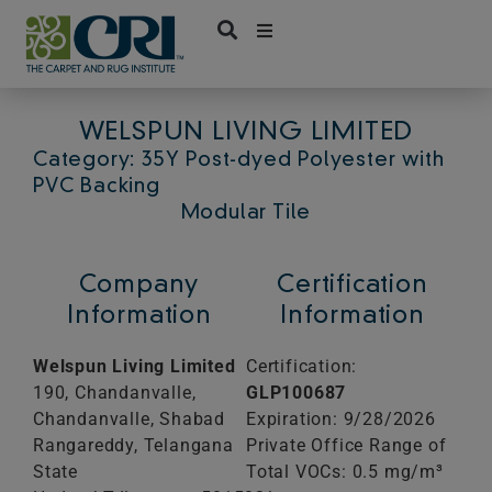
Skip
to
content
WELSPUN LIVING LIMITED
Category: 35Y Post-dyed Polyester with
PVC Backing
Modular Tile
Company
Certification
Information
Information
Welspun Living Limited
Certification:
190, Chandanvalle,
GLP100687
Chandanvalle, Shabad
Expiration: 9/28/2026
Rangareddy, Telangana
Private Office Range of
State
Total VOCs: 0.5 mg/m³