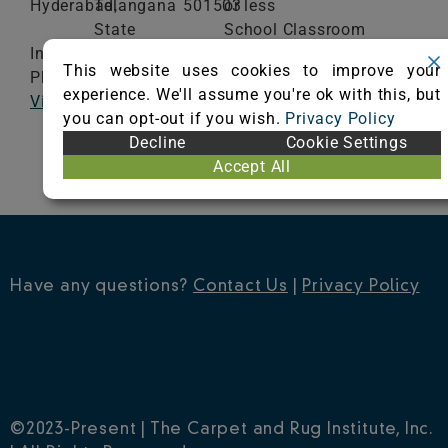
Hyderabad,
Telangana
501503
or less
State
School Classroom
India
Range of Totals VOCs:
This website uses cookies to improve your
Phone: 9824539922
0.5 mg/m³ or less
experience. We'll assume you're ok with this, but
Visit Website
you can opt-out if you wish.
Privacy Policy
VIEW CERTIFICATE
Decline
Cookie Settings
Accept All
Have any questions?
Contact Us
|
Privacy Policy
©2023-Present | The Carpet and Rug Institute, Inc.